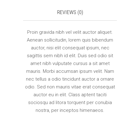
REVIEWS (0)
Proin gravida nibh vel velit auctor aliquet.
Aenean sollicitudin, lorem quis bibendum
auctor, nisi elit consequat ipsum, nec
sagittis sem nibh id elit. Duis sed odio sit
amet nibh vulputate cursus a sit amet
mauris. Morbi accumsan ipsum velit. Nam
nec tellus a odio tincidunt auctor a ornare
odio. Sed non mauris vitae erat consequat
auctor eu in elit. Class aptent taciti
sociosqu ad litora torquent per conubia
nostra, per inceptos himenaeos.