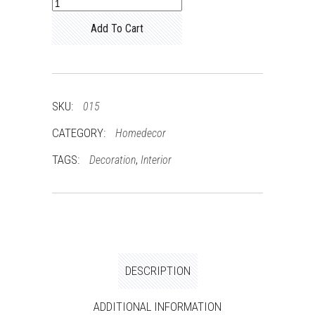
Couch
quantity
Add To Cart
SKU:
015
CATEGORY:
Homedecor
TAGS:
,
Decoration
Interior
DESCRIPTION
ADDITIONAL INFORMATION