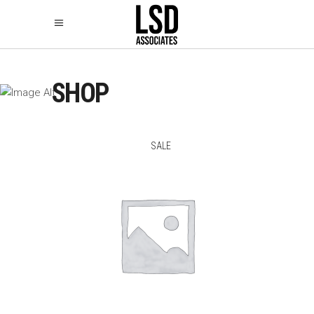
SHOP
SALE