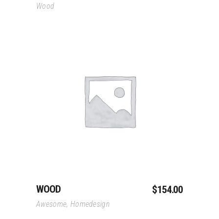
Wood
Add To Cart
WOOD
$
154.00
Awesome
,
Homedesign