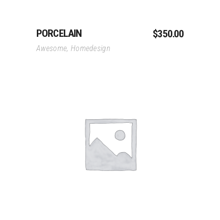
PORCELAIN
$
350.00
Awesome
,
Homedesign
Add To Cart