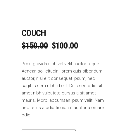
COUCH
ORIGINAL
CURRENT
$
150.00
$
100.00
PRICE
PRICE
WAS:
IS:
Proin gravida nibh vel velit auctor aliquet.
$150.00.
$100.00.
Aenean sollicitudin, lorem quis bibendum
auctor, nisi elit consequat ipsum, nec
sagittis sem nibh id elit. Duis sed odio sit
amet nibh vulputate cursus a sit amet
mauris. Morbi accumsan ipsum velit. Nam
nec tellus a odio tincidunt auctor a ornare
odio.