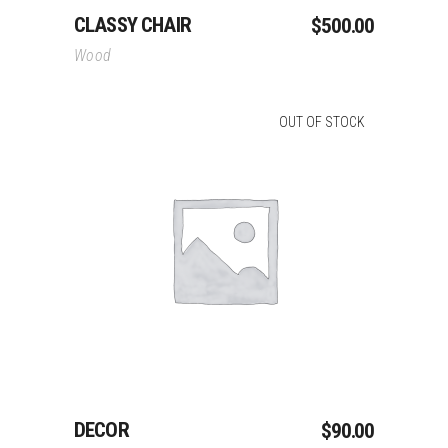
CLASSY CHAIR
$
500.00
Wood
OUT OF STOCK
Read More
DECOR
$
90.00