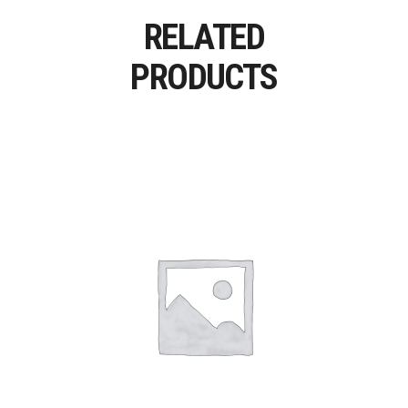
RELATED
PRODUCTS
Add To Cart