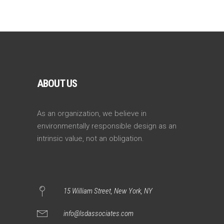
ABOUT US
As an organization, we believe in
environmentally responsible design as an
intrinsic value, not an obligation.
15 William Street, New York, NY
info@lsdassociates.com