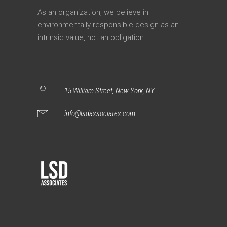
As an organization, we believe in
environmentally responsible design as an
intrinsic value, not an obligation.
15 William Street, New York, NY
info@lsdassociates.com