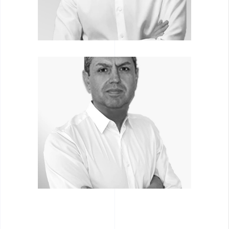
ALEXANDER
BOMSTEIN
Associate