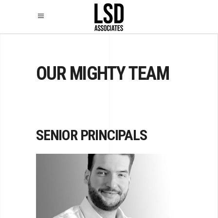
OUR MIGHTY TEAM
SENIOR PRINCIPALS
LEV