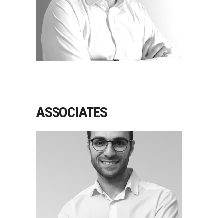
STRAVCHINSKY
Senior Principal
ASSOCIATES
KAREN PAPIKYAN
Associate