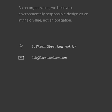
As an organization, we believe in
environmentally responsible design as an
intrinsic value, not an obligation.
15 William Street, New York, NY
info@lsdassociates.com