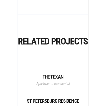
RELATED PROJECTS
THE TEXAN
Apartments
Residential
ST PETERSBURG RESIDENCE