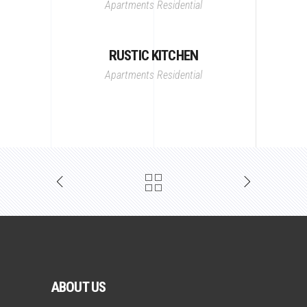
Apartments
Residential
RUSTIC KITCHEN
Apartments
Residential
ABOUT US