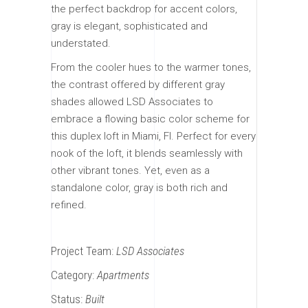
the perfect backdrop for accent colors,
gray is elegant, sophisticated and
understated.
From the cooler hues to the warmer tones,
the contrast offered by different gray
shades allowed LSD Associates to
embrace a flowing basic color scheme for
this duplex loft in Miami, Fl. Perfect for every
nook of the loft, it blends seamlessly with
other vibrant tones. Yet, even as a
standalone color, gray is both rich and
refined.
Project Team:
LSD Associates
Category:
Apartments
Status:
Built