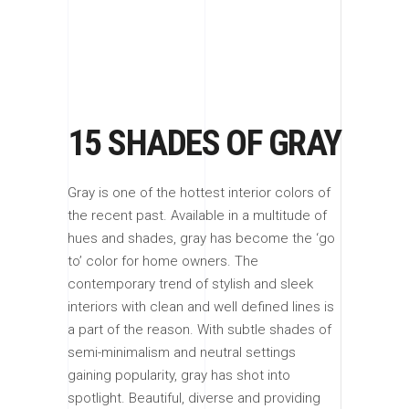
15 SHADES OF GRAY
Gray is one of the hottest interior colors of
the recent past. Available in a multitude of
hues and shades, gray has become the ‘go
to’ color for home owners. The
contemporary trend of stylish and sleek
interiors with clean and well defined lines is
a part of the reason. With subtle shades of
semi-minimalism and neutral settings
gaining popularity, gray has shot into
spotlight. Beautiful, diverse and providing