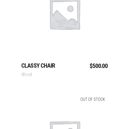
Add To Cart
CLASSY CHAIR
$
500.00
Wood
OUT OF STOCK