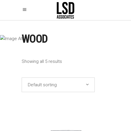
WOOD
Showing all 5 results
Default sorting