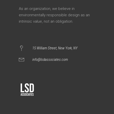
As an organization, we believe in
environmentally responsible design as an
intrinsic value, not an obligation.
15 William Street, New York, NY
info@lsdassociates.com