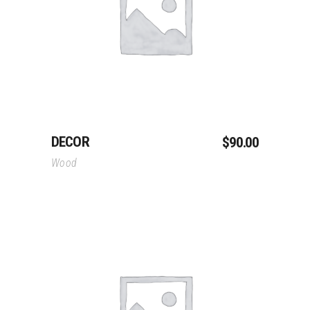
Read More
DECOR
$
90.00
Wood