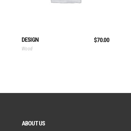
DESIGN
$
70.00
Wood
ABOUT US