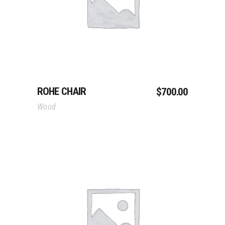
Add To Cart
ROHE CHAIR
$
700.00
Wood
Add To Cart