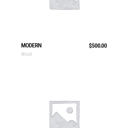
MODERN
$
500.00
Wood
Add To Cart