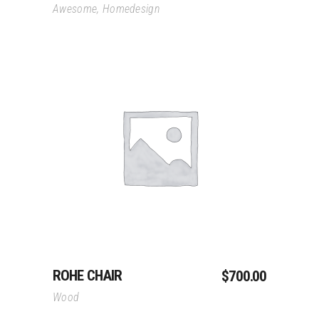
Awesome
,
Homedesign
Add To Cart
ROHE CHAIR
$
700.00
Wood