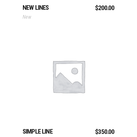
NEW LINES
$
200.00
New
Add To Cart
SIMPLE LINE
$
350.00