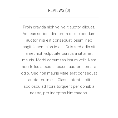
REVIEWS (0)
Proin gravida nibh vel velit auctor aliquet.
Aenean sollicitudin, lorem quis bibendum
auctor, nisi elit consequat ipsum, nec
sagittis sem nibh id elit. Duis sed odio sit
amet nibh vulputate cursus a sit amet
mauris. Morbi accumsan ipsum velit. Nam
nec tellus a odio tincidunt auctor a ornare
odio. Sed non mauris vitae erat consequat
auctor eu in elit. Class aptent taciti
sociosqu ad litora torquent per conubia
nostra, per inceptos himenaeos.