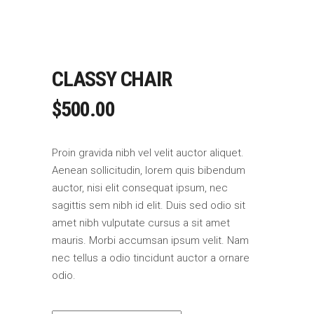
CLASSY CHAIR
$
500.00
Proin gravida nibh vel velit auctor aliquet.
Aenean sollicitudin, lorem quis bibendum
auctor, nisi elit consequat ipsum, nec
sagittis sem nibh id elit. Duis sed odio sit
amet nibh vulputate cursus a sit amet
mauris. Morbi accumsan ipsum velit. Nam
nec tellus a odio tincidunt auctor a ornare
odio.