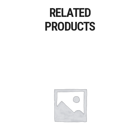
RELATED
PRODUCTS
Add To Cart