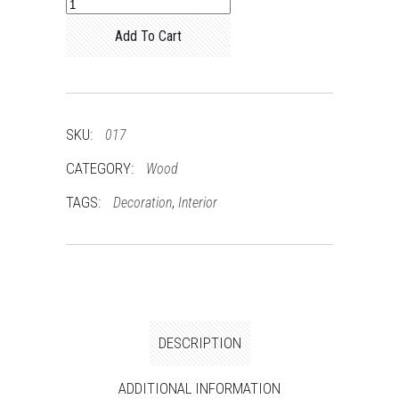
Classy
Chair
Add To Cart
quantity
SKU:
017
CATEGORY:
Wood
TAGS:
,
Decoration
Interior
DESCRIPTION
ADDITIONAL INFORMATION