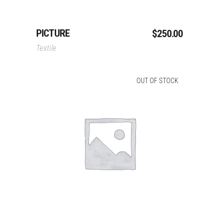
PICTURE
$
250.00
Textile
OUT OF STOCK
Read More