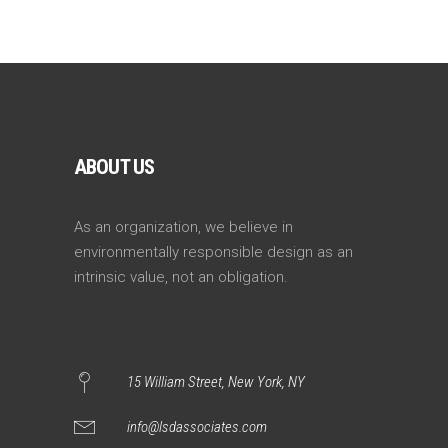
ABOUT US
As an organization, we believe in
environmentally responsible design as an
intrinsic value, not an obligation.
15 William Street, New York, NY
info@lsdassociates.com