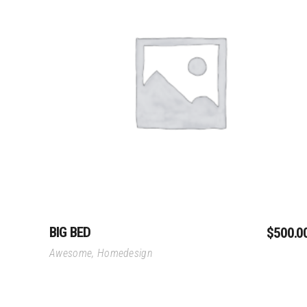
Private Residences
Megafon Expo Pa
Goldfinger Reborn
Danone Expo Pavi
St Petersburg Residence
Hospitality
Hunting Cabin
Add To Cart
Hypreme Bar
Neo-Classic Townhome
Sofitel Concept
Urban Fitness
Retail
Alpha Tauri
Little Stardust
One Minute
BIG BED
$
500.0
Awesome
,
Homedesign