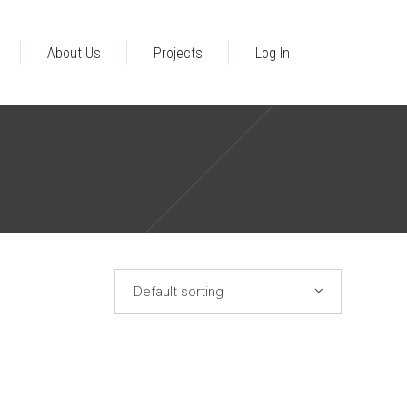
About Us
Projects
Log In
ral Business
n Typology
opment Accra
Default sorting
lture
ent