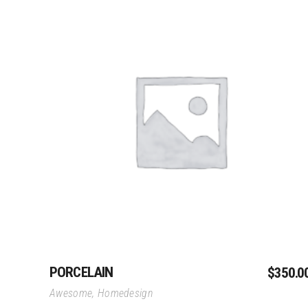
Add To Cart
PORCELAIN
$
350.0
Awesome
,
Homedesign