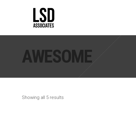
AWESOME
Apartments
Corporate
15 Shades Of Gray
AGBU HQ
Cloud Ocean
Madison Capital
Skolkovo Residence
Elegant Voyages
Showing all 5 results
The Texan
S3 Bank
Tribeca Loft
Otrada HQ
Exhibition
Kutuzov Residence