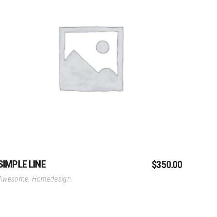
r District
Add To Cart
SIMPLE LINE
$
350.00
Awesome
,
Homedesign