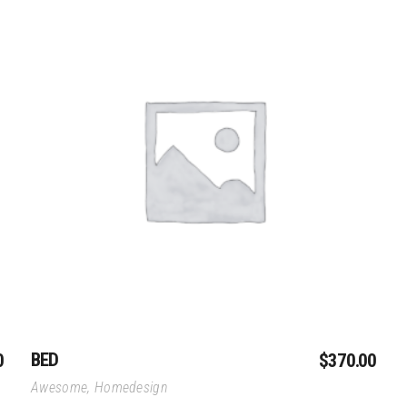
Add To Cart
BED
0
$
370.00
Awesome
,
Homedesign