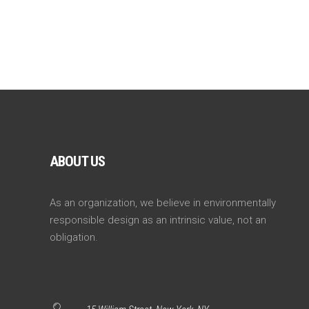
ABOUT US
As an organization, we believe in environmentally
responsible design as an intrinsic value, not an
obligation.