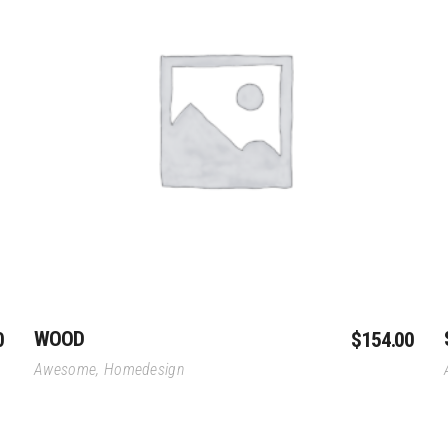
vilion
Dongtan Wate
Ros-Atom HQ
lion
Slice Mixed-Use Complex
Add To Cart
WOOD
0
$
154.00
Awesome
,
Homedesign