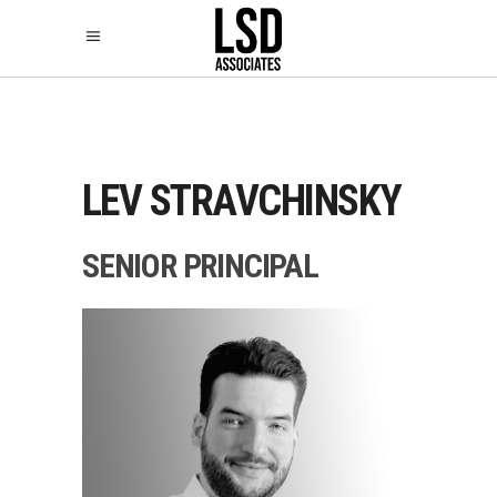
LEV STRAVCHINSKY
SENIOR PRINCIPAL