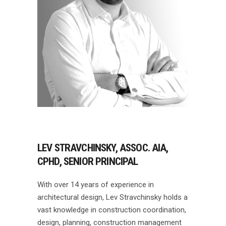
LEV STRAVCHINSKY, ASSOC. AIA,
CPHD, SENIOR PRINCIPAL
With over 14 years of experience in
architectural design, Lev Stravchinsky holds a
vast knowledge in construction coordination,
design, planning, construction management