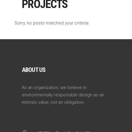
PROJECTS
Sorry, no posts matched your criteria.
ABOUT US
As an organization, we believe in
environmentally responsible design as an
intrinsic value, not an obligation.