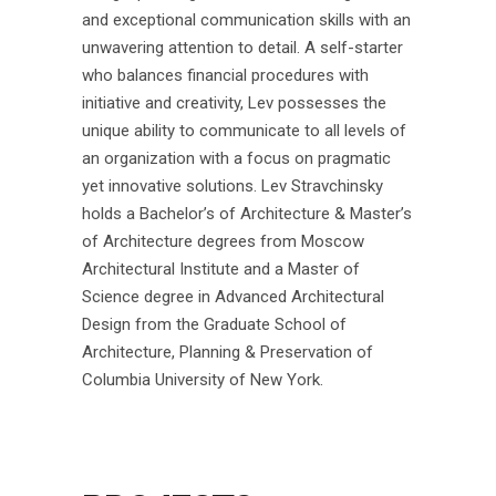
and exceptional communication skills with an
unwavering attention to detail. A self-starter
who balances financial procedures with
initiative and creativity, Lev possesses the
unique ability to communicate to all levels of
an organization with a focus on pragmatic
yet innovative solutions. Lev Stravchinsky
holds a Bachelor’s of Architecture & Master’s
of Architecture degrees from Moscow
Architectural Institute and a Master of
Science degree in Advanced Architectural
Design from the Graduate School of
Architecture, Planning & Preservation of
Columbia University of New York.