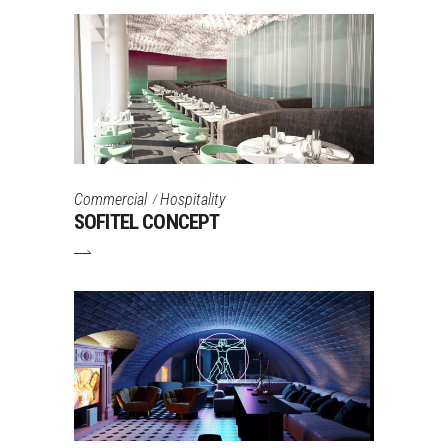
Commercial
Hospitality
SOFITEL CONCEPT