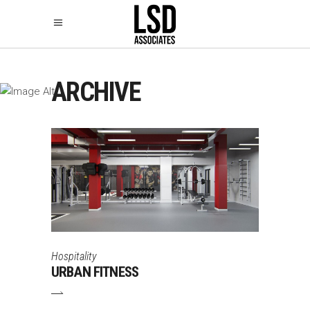
ARCHIVE
Hospitality
URBAN FITNESS