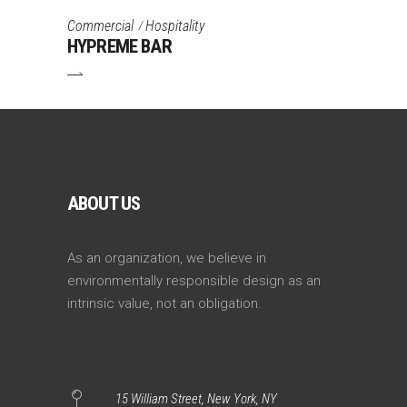
Commercial
Hospitality
HYPREME BAR
ABOUT US
As an organization, we believe in
environmentally responsible design as an
intrinsic value, not an obligation.
15 William Street, New York, NY