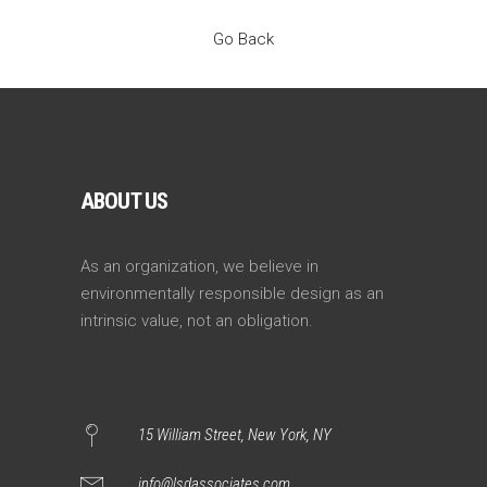
Go Back
ABOUT US
As an organization, we believe in
environmentally responsible design as an
intrinsic value, not an obligation.
15 William Street, New York, NY
info@lsdassociates.com