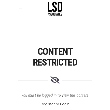
CONTENT
RESTRICTED
You must be logged in to view this content
Register
or
Login