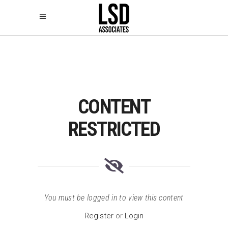
CONTENT
RESTRICTED
You must be logged in to view this content
Register
or
Login