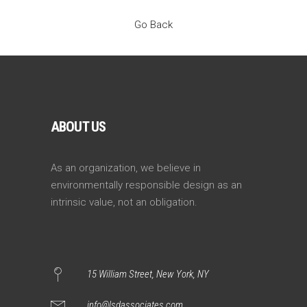
Go Back
ABOUT US
As an organization, we believe in
environmentally responsible design as an
intrinsic value, not an obligation.
15 William Street, New York, NY
info@lsdassociates.com